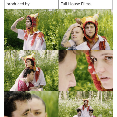
produced by
Full House Films