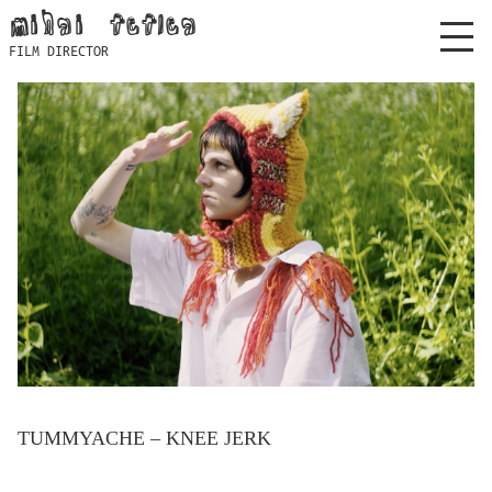
Skip
mihai feflea
to
FILM DIRECTOR
content
TUMMYACHE – KNEE JERK