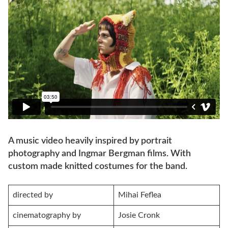
A music video heavily inspired by portrait
photography and Ingmar Bergman films. With
custom made knitted costumes for the band.
directed by
Mihai Feflea
cinematography by
Josie Cronk