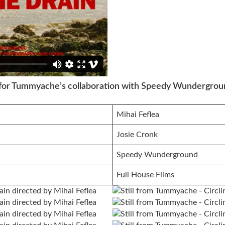
, for Tummyache’s collaboration with Speedy Wundergrou
Mihai Feflea
Josie Cronk
Speedy Wunderground
Full House Films