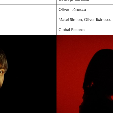
Oliver Ibănescu
Matei Simion, Oliver Ibănescu,
Global Records