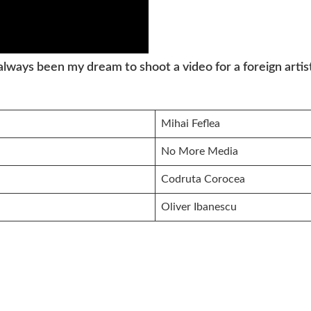
s always been my dream to shoot a video for a foreign art
Mihai Feflea
No More Media
Codruta Corocea
Oliver Ibanescu