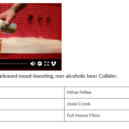
released mood-boosting, non-alcoholic beer Collider.
Mihai Feflea
Josie Cronk
Full House Films