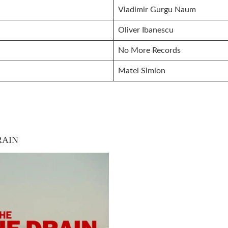
Vladimir Gurgu Naum
Oliver Ibanescu
No More Records
Matei Simion
RAIN