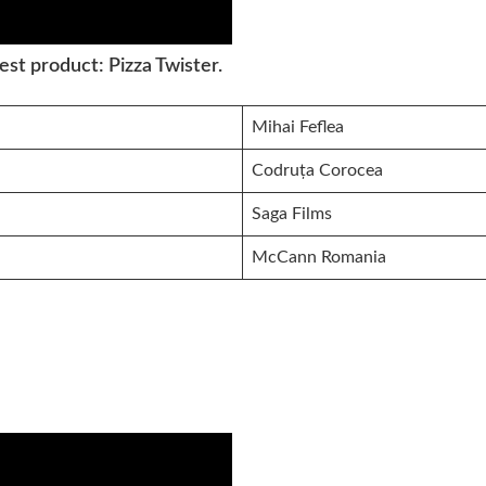
st product: Pizza Twister.
Mihai Feflea
Codruța Corocea
Saga Films
McCann Romania