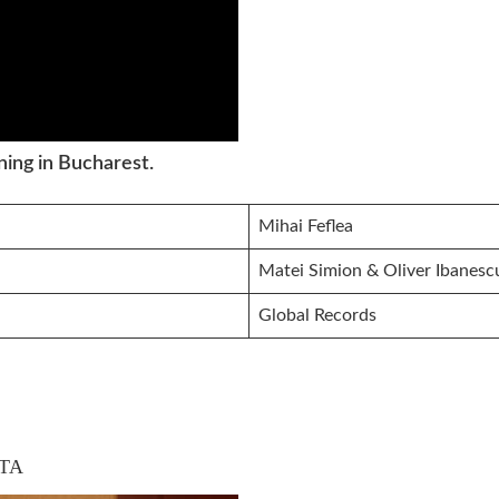
ing in Bucharest.
Mihai Feflea
Matei Simion & Oliver Ibanesc
Global Records
TA