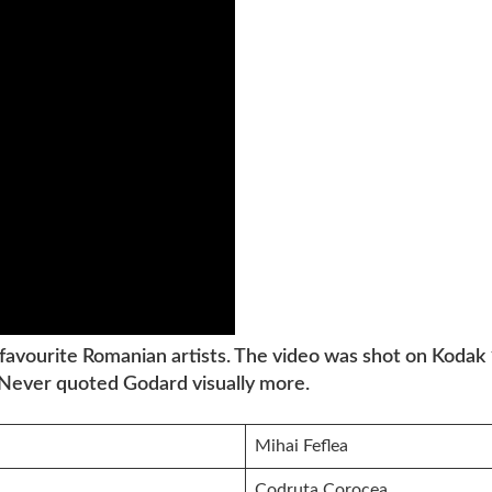
 favourite Romanian artists. The video was shot on Kodak
 Never quoted Godard visually more.
Mihai Feflea
Codruța Corocea