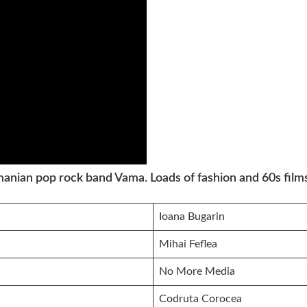
anian pop rock band Vama. Loads of fashion and 60s films
Ioana Bugarin
Mihai Feflea
No More Media
Codruta Corocea