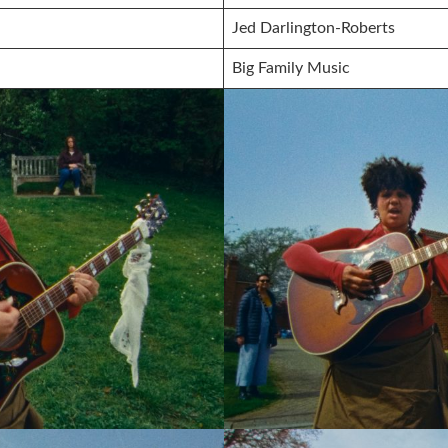
Jed Darlington-Roberts
Big Family Music