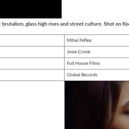
: brutalism, glass high rises and street culture. Shot on 
Mihai Feflea
Josie Cronk
Full House Films
Global Records