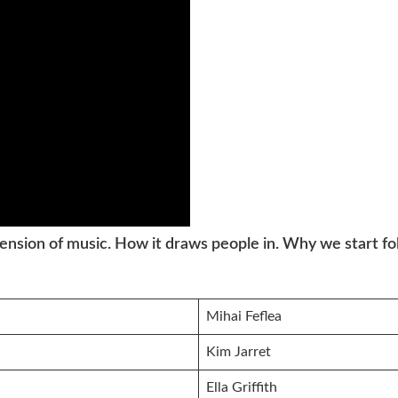
ension of music. How it draws people in. Why we start f
Mihai Feflea
Kim Jarret
Ella Griffith