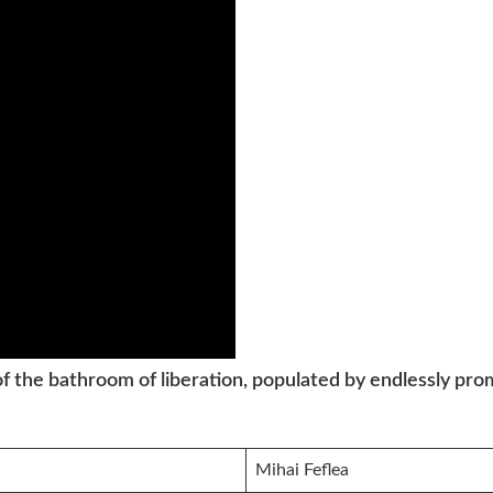
 of the bathroom of liberation, populated by endlessly p
Mihai Feflea