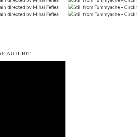
RE AU IUBIT