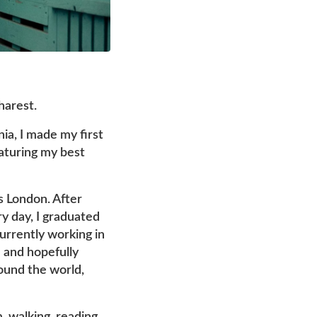
harest.
nia, I made my first
aturing my best
s London. After
ry day, I graduated
currently working in
 and hopefully
round the world,
m, walking, reading