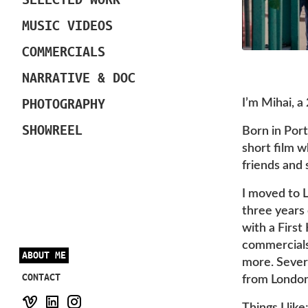
MUSIC VIDEOS
COMMERCIALS
NARRATIVE & DOC
PHOTOGRAPHY
I’m Mihai, a
SHOWREEL
Born in Port
short film 
friends and 
I moved to L
three years 
with a First
commercials,
ABOUT ME
more. Severa
CONTACT
from London
Things I lik