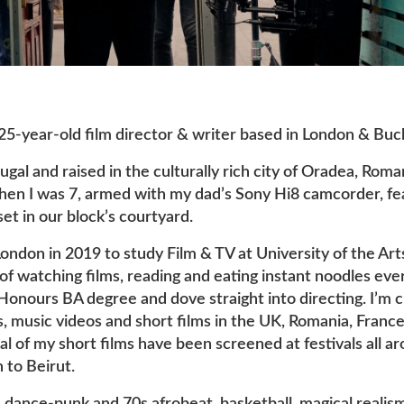
 25-year-old film director & writer based in London & Buc
ugal and raised in the culturally rich city of Oradea, Roma
when I was 7, armed with my dad’s Sony Hi8 camcorder, fe
set in our block’s courtyard.
ondon in 2019 to study Film & TV at University of the Art
of watching films, reading and eating instant noodles eve
 Honours BA degree and dove straight into directing. I’m 
 music videos and short films in the UK, Romania, France
l of my short films have been screened at festivals all a
 to Beirut.
e: dance-punk and 70s afrobeat, basketball, magical realis