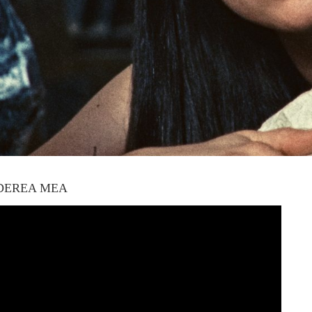
DEREA MEA