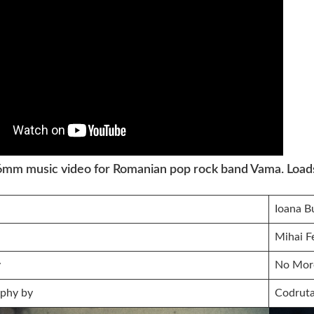
16mm music video for Romanian pop rock band Vama. Loads 
Ioana B
Mihai F
y
No Mor
phy by
Codrut