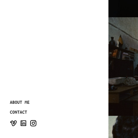
ABOUT ME
CONTACT