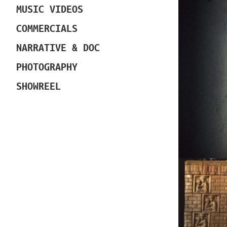
MUSIC VIDEOS
COMMERCIALS
NARRATIVE & DOC
PHOTOGRAPHY
SHOWREEL