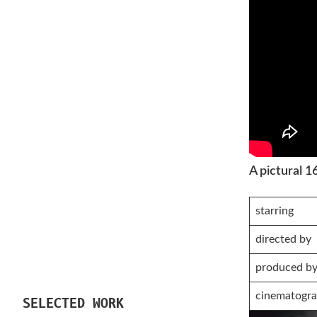
A pictural 
starring
directed by
produced b
cinematogra
SELECTED WORK