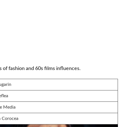
of fashion and 60s films influences.
ugarin
eflea
e Media
a Corocea