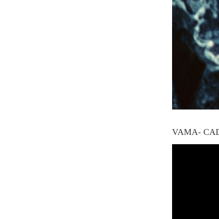
VAMA- CA