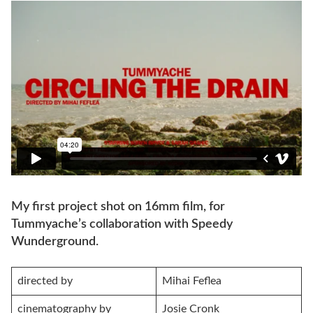
My first project shot on 16mm film, for
Tummyache’s collaboration with Speedy
Wunderground.
directed by
Mihai Feflea
cinematography by
Josie Cronk