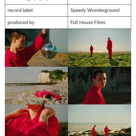
record label
Speedy Wunderground
produced by
Full House Films