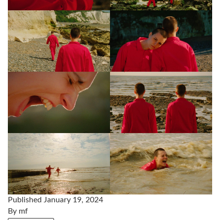
Published
January 19, 2024
By
mf