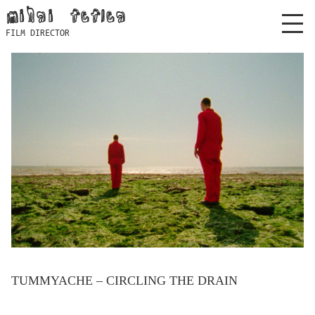
Skip
mihai feflea
to
FILM DIRECTOR
content
TUMMYACHE – CIRCLING THE DRAIN