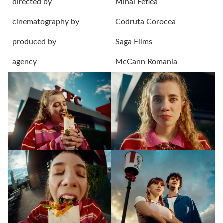
directed by
Mihai Feflea
cinematography by
Codruța Corocea
produced by
Saga Films
agency
McCann Romania