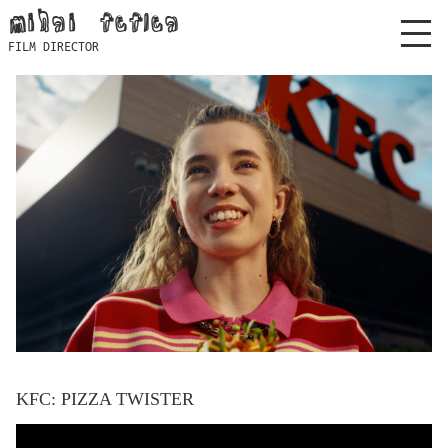
Skip
mihai feflea
to
FILM DIRECTOR
content
KFC: PIZZA TWISTER