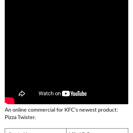
An online commercial for KFC’s newest product:
Pizza Twister.