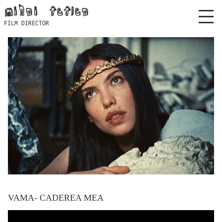
Skip
mihai feflea
to
FILM DIRECTOR
content
VAMA- CADEREA MEA