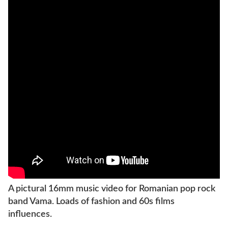
A pictural 16mm music video for Romanian pop rock
band Vama. Loads of fashion and 60s films
influences.