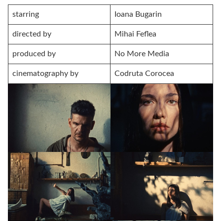
starring
Ioana Bugarin
directed by
Mihai Feflea
produced by
No More Media
cinematography by
Codruta Corocea