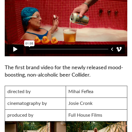
The first brand video for the newly released mood-
boosting, non-alcoholic beer Collider.
directed by
Mihai Feflea
cinematography by
Josie Cronk
produced by
Full House Films