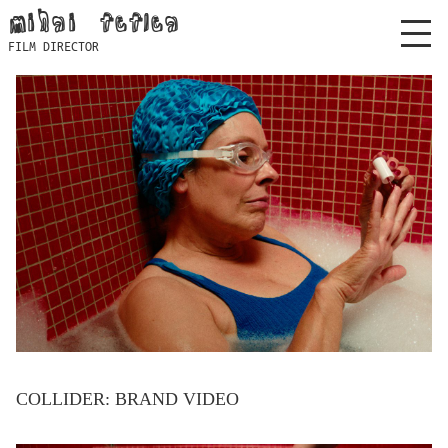
Skip
mihai feflea
to
FILM DIRECTOR
content
COLLIDER: BRAND VIDEO