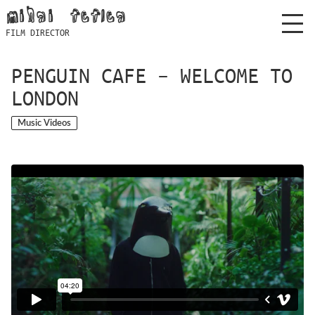
Skip
mihai feflea
to
FILM DIRECTOR
content
PENGUIN CAFE – WELCOME TO
LONDON
Music Videos