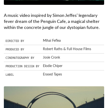
A music video inspired by Simon Jeffes’ legendary
fever dream of the Penguin Cafe, a magical shelter
within the concrete jungle of our dystopian future.
DIRECTED BY
Mihai Feflea
PRODUCED BY
Robert Raths & Full House Films
CINEMATOGRAPHY BY
Josie Cronk
PRODUCTION DESIGN BY
Elodie Chiper
LABEL
Erased Tapes