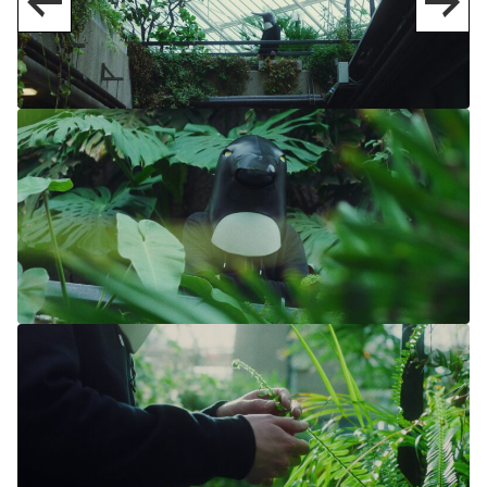
NAVIGATION